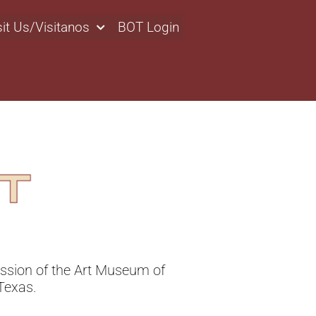
sit Us/Visitanos
BOT Login
ssion of the Art Museum of
Texas.