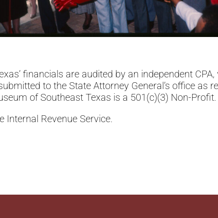
xas’ financials are audited by an independent CPA, 
bmitted to the State Attorney General’s office as r
seum of Southeast Texas is a 501(c)(3) Non-Profit
he Internal Revenue Service.