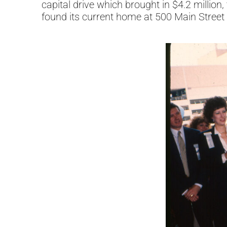
capital drive which brought in $4.2 mill
found its current home at 500 Main Street