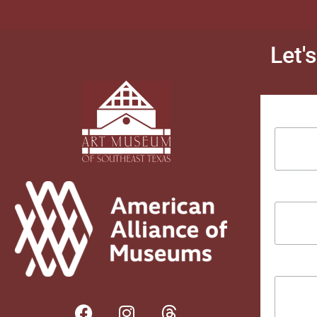
Let'
Email Ad
First Na
Last Na