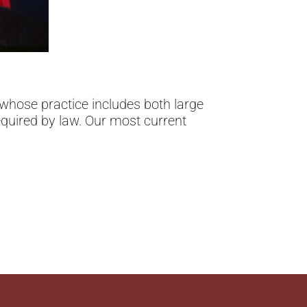
whose practice includes both large
equired by law. Our most current
.