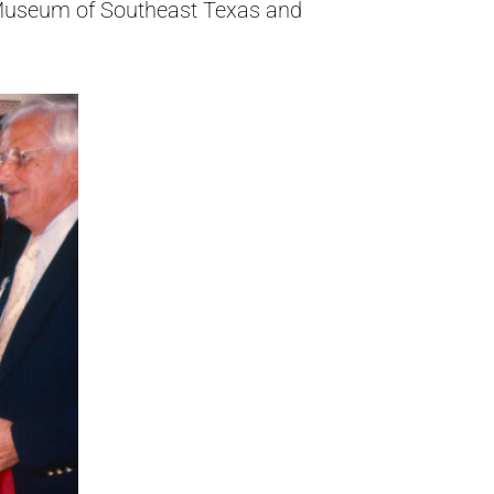
t Museum of Southeast Texas and