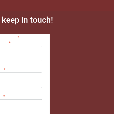
s keep in touch!
*
indicates required
*
dress
*
me
*
me