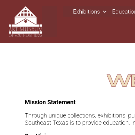
Exhibitions
Educatio
Mission Statement
Through unique collections, exhibitions, p
Southeast Texas is to provide education, i