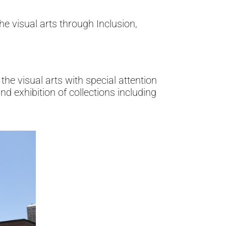
e visual arts through Inclusion,
the visual arts with special attention
nd exhibition of collections including