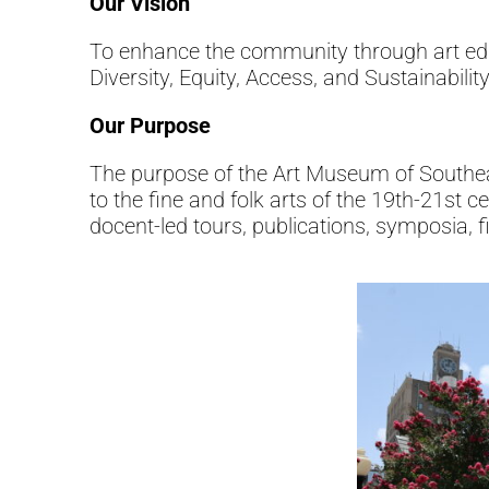
Our Vision
To enhance the community through art educa
Diversity, Equity, Access, and Sustainabili
Our Purpose
The purpose of the Art Museum of Southeast 
to the fine and folk arts of the 19th-21st c
docent-led tours, publications, symposia, f