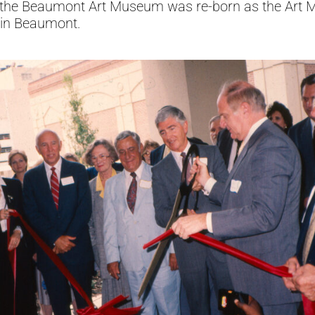
ion, the Beaumont Art Museum was re-born as the Ar
 in Beaumont.