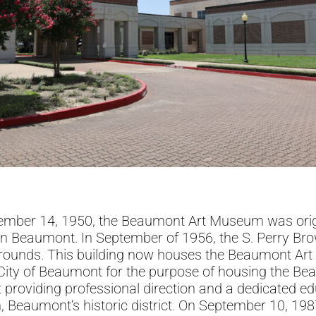
tember 14, 1950, the Beaumont Art Museum was origi
n Beaumont. In September of 1956, the S. Perry Bro
grounds. This building now houses the Beaumont Art L
e City of Beaumont for the purpose of housing the 
providing professional direction and a dedicated e
n, Beaumont’s historic district. On September 10, 19