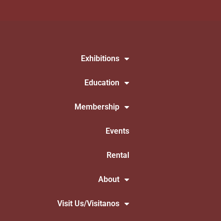
Exhibitions
Education
Membership
Events
Rental
About
Visit Us/Visitanos