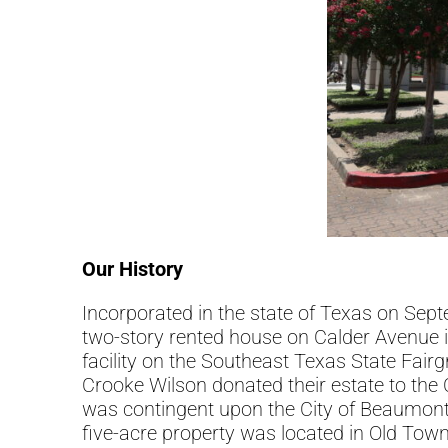
Our History
Incorporated in the state of Texas on Sep
two-story rented house on Calder Avenue i
facility on the Southeast Texas State Fair
Crooke Wilson donated their estate to th
was contingent upon the City of Beaumont 
five-acre property was located in Old Tow