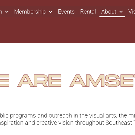
n
Membership
Events
Rental
About
Vi
ublic programs and outreach in the visual arts, the
mi
nspiration and creative vision throughout Southeast