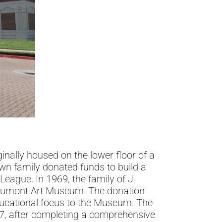
nally housed on the lower floor of a
wn family donated funds to build a
eague. In 1969, the family of J.
Beaumont Art Museum. The donation
ducational focus to the Museum. The
87, after completing a comprehensive