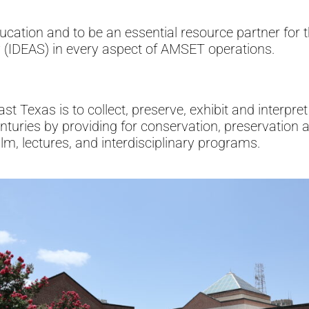
tion and to be an essential resource partner for th
ty (IDEAS) in every aspect of AMSET operations.
Texas is to collect, preserve, exhibit and interpret 
enturies by providing for conservation, preservation a
ilm, lectures, and interdisciplinary programs.