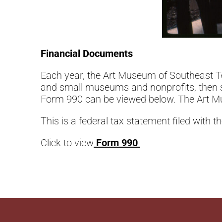
Financial Documents
Each year, the Art Museum of Southeast Te
and small museums and nonprofits, then su
Form 990 can be viewed below. The Art Mu
This is a federal tax statement filed with t
Click to view
Form 990