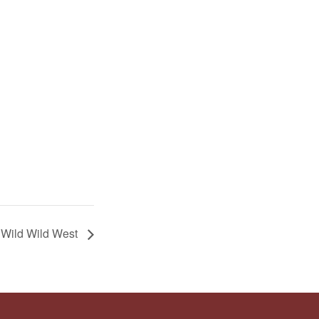
: Wild Wild West