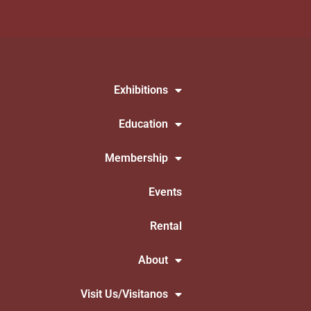
Exhibitions
Education
Membership
Events
Rental
About
Visit Us/Visitanos