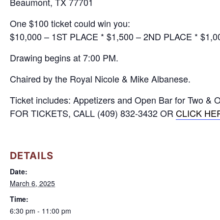
Beaumont, TX 77701
One $100 ticket could win you:
$10,000 – 1ST PLACE * $1,500 – 2ND PLACE * $1,
Drawing begins at 7:00 PM.
Chaired by the Royal Nicole & Mike Albanese.
Ticket includes: Appetizers and Open Bar for Two & O
FOR TICKETS, CALL (409) 832-3432 OR
CLICK HE
DETAILS
Date:
March 6, 2025
Time:
6:30 pm - 11:00 pm