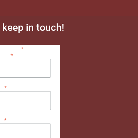
s keep in touch!
*
indicates required
*
dress
*
me
*
me