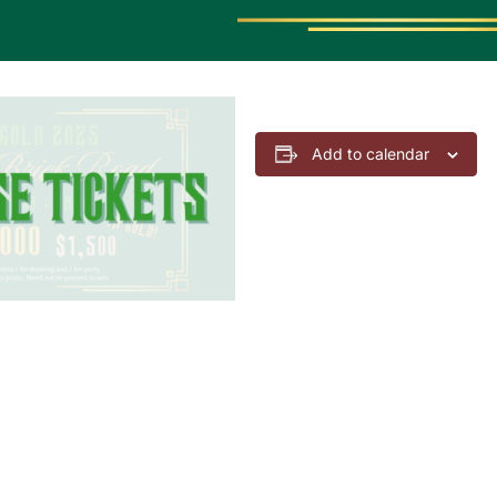
Add to calendar