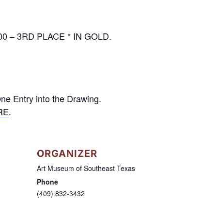
000 – 3RD PLACE * IN GOLD.
ne Entry into the Drawing.
RE
.
ORGANIZER
Art Museum of Southeast Texas
Phone
(409) 832-3432