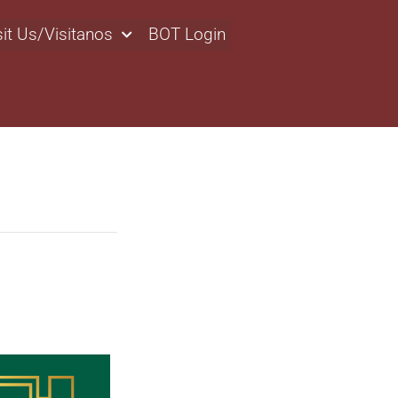
sit Us/Visitanos
BOT Login