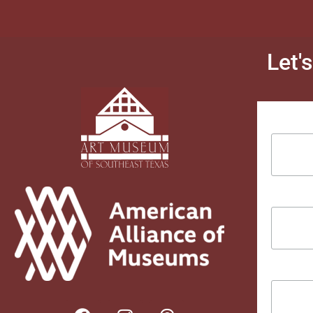
Let'
Email Ad
First Na
Last Na