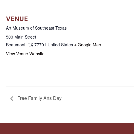
VENUE
Art Museum of Southeast Texas
500 Main Street
Beaumont
,
TX
77701
United States
+ Google Map
View Venue Website
Free Family Arts Day