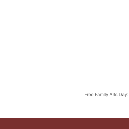
Free Family Arts Day