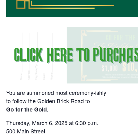
You are summoned most ceremony-ishly
to follow the Golden Brick Road to
.
Go for the Gold
Thursday, March 6, 2025 at 6:30 p.m.
500 Main Street