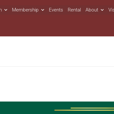
n
Membership
Events
Rental
About
Vi