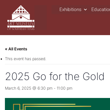
Exhibitions
Educatio
« All Events
This event has passed.
2025 Go for the Gold
March 6, 2025 @ 6:30 pm
-
11:00 pm