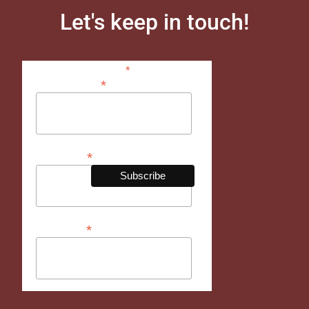
Let's keep in touch!
*
indicates required
*
Email Address
*
First Name
*
Last Name