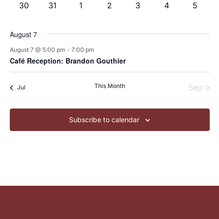
0
0
0
0
0
0
0
30
31
1
2
3
4
5
events
events
events
events
events
events
events
August 7
August 7 @ 5:00 pm
-
7:00 pm
Café Reception: Brandon Gouthier
This Month
Sep
Jul
Subscribe to calendar